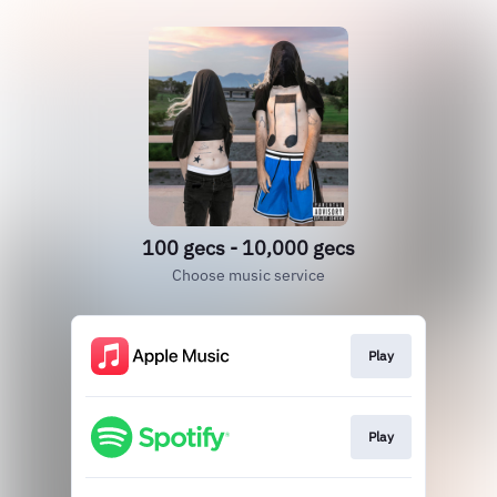
100 gecs - 10,000 gecs
Choose music service
Play
Play