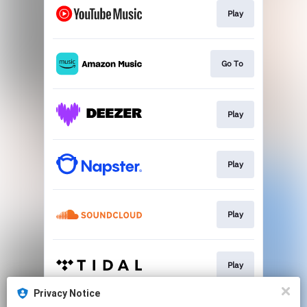
Play
Go To
Play
Play
Play
Play
Privacy Notice