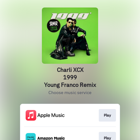
Charli XCX
1999
Young Franco Remix
Choose music service
Play
Play