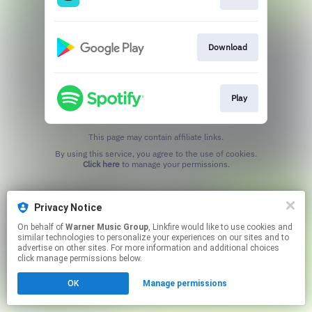
Download
Play
This page may contain affiliate links.
By using this service, you agree to the use of cookies.
Click here
to manage your permissions.
Privacy Notice
On behalf of
Warner Music Group
, Linkfire would like to use cookies and
similar technologies to personalize your experiences on our sites and to
advertise on other sites. For more information and additional choices
click manage permissions below.
OK
Manage permissions