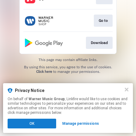
Go to
Download
This page may contain affiliate links.
By using this service, you agree to the use of cookies.
Click here
to manage your permissions.
Privacy Notice
On behalf of
Warner Music Group
, Linkfire would like to use cookies and
similar technologies to personalize your experiences on our sites and to
advertise on other sites. For more information and additional choices
click manage permissions below.
OK
Manage permissions