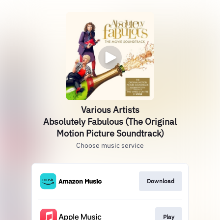
Various Artists
Absolutely Fabulous (The Original
Motion Picture Soundtrack)
Choose music service
Download
Play