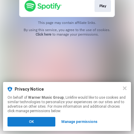
Play
This page may contain affiliate links.
By using this service, you agree to the use of cookies.
Click here
to manage your permissions.
Privacy Notice
On behalf of
Warner Music Group
, Linkfire would like to use cookies and
similar technologies to personalize your experiences on our sites and to
advertise on other sites. For more information and additional choices
click manage permissions below.
OK
Manage permissions