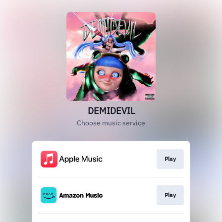
DEMIDEVIL
Choose music service
Play
Play