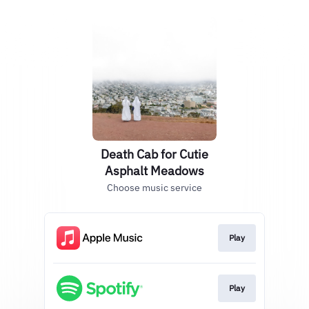
Death Cab for Cutie
Asphalt Meadows
Choose music service
Play
Play