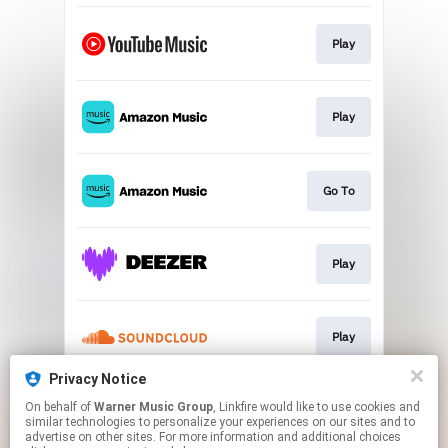
Play
Play
Go To
Play
Play
Privacy Notice
On behalf of
Warner Music Group
, Linkfire would like to use cookies and
Play
similar technologies to personalize your experiences on our sites and to
advertise on other sites. For more information and additional choices