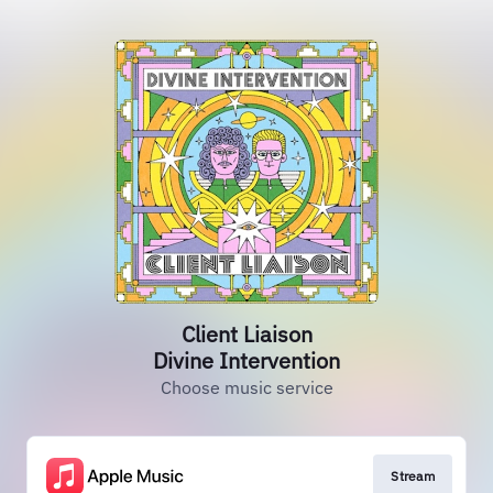
Client Liaison
Divine Intervention
Choose music service
Stream