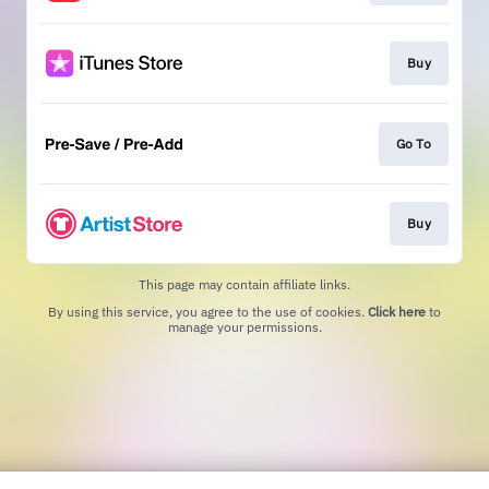
Buy
Go To
Buy
This page may contain affiliate links.
By using this service, you agree to the use of cookies.
Click here
to
manage your permissions.