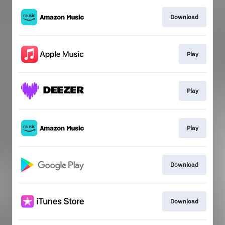
Download
Play
Play
Play
Download
Download