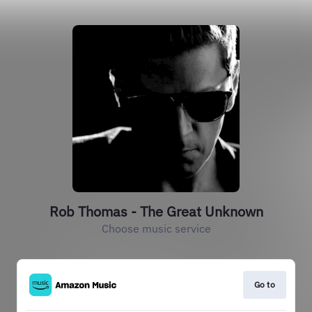
Rob Thomas - The Great Unknown
Choose music service
Go to