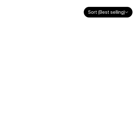
Sort (Best selling)