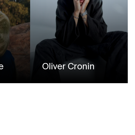
e
Oliver Cronin