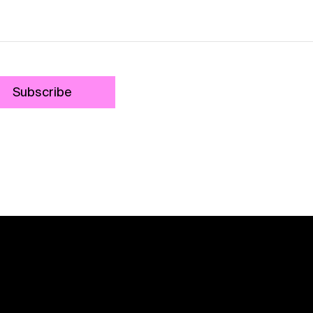
Subscribe
Contact
Shipping
Payment
Security
Returns
Sizing
Privacy
Ter
Do Not Sell or Share My Personal Information
We acknowledge the traditional custodians of this land
throughout Australia and recognise their continuing