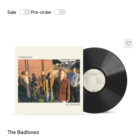
Sale
Pre-order
The Badloves