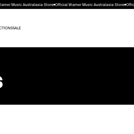
arner Music Australasia Store
Official Warner Music Australasia Store
Offici
arner Music Australasia Store
Official Warner Music Australasia Store
Offici
CTIONS
SALE
CTIONS
SALE
s