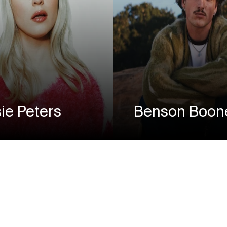
ie Peters
Benson Boon