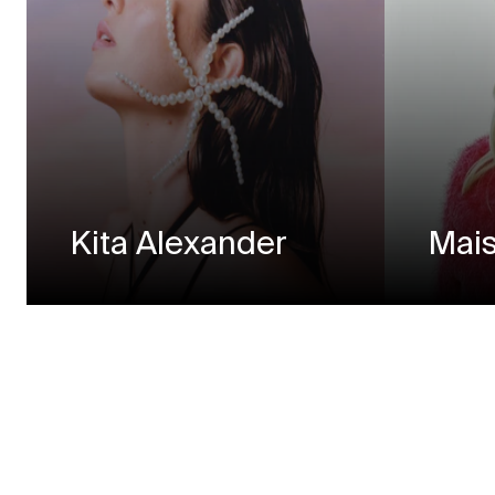
Kita Alexander
Mais