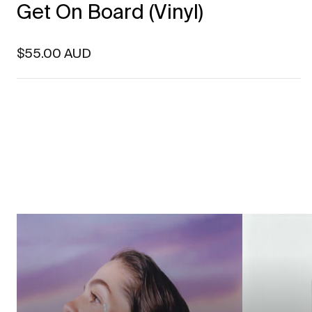
Get On Board (Vinyl)
Regular price
$55.00 AUD
Featured artists