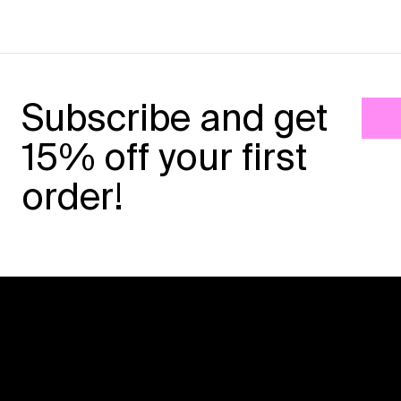
Subscribe and get
15% off your first
order!