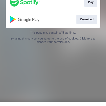
Play
Download
This page may contain affiliate links.
By using this service, you agree to the use of cookies.
Click here
to
manage your permissions.