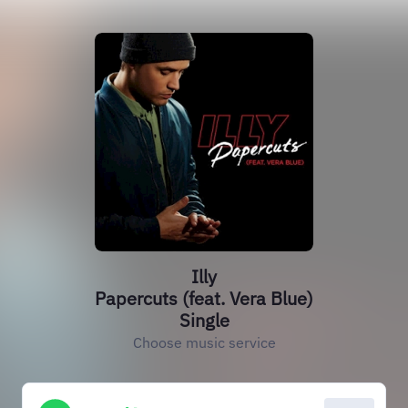
Illy
Papercuts (feat. Vera Blue)
Single
Choose music service