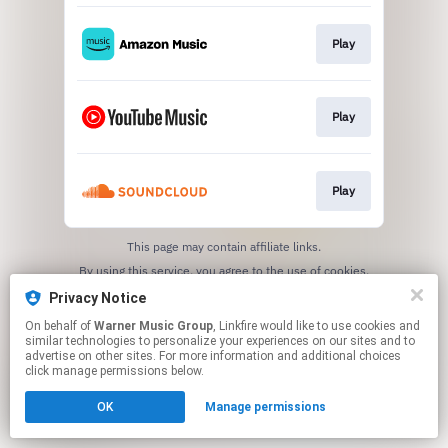
Play
Play
Play
This page may contain affiliate links.
By using this service, you agree to the use of cookies.
Click here
to manage your permissions.
Privacy Notice
On behalf of
Warner Music Group
, Linkfire would like to use cookies and
similar technologies to personalize your experiences on our sites and to
advertise on other sites. For more information and additional choices
click manage permissions below.
OK
Manage permissions