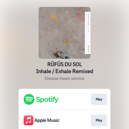
RÜFÜS DU SOL
Inhale / Exhale Remixed
Choose music service
Play
Play