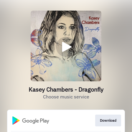
Kasey Chambers - Dragonfly
Choose music service
Download