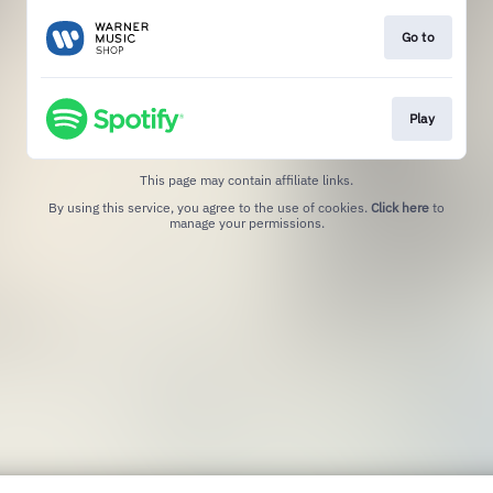
Go to
Play
This page may contain affiliate links.
By using this service, you agree to the use of cookies.
Click here
to
manage your permissions.