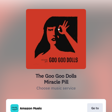
The Goo Goo Dolls
Miracle Pill
Choose music service
Go to