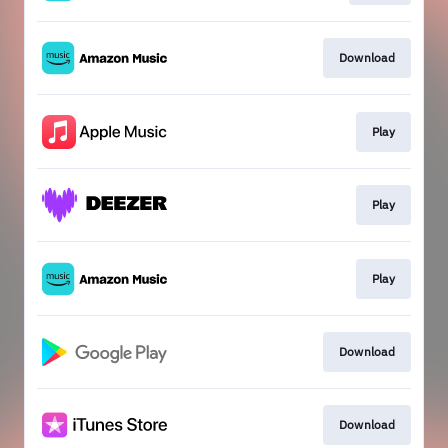
Download
Play
Play
Play
Download
Download