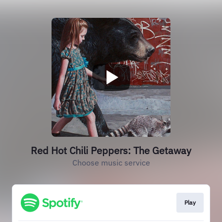
Red Hot Chili Peppers: The Getaway
Choose music service
Play