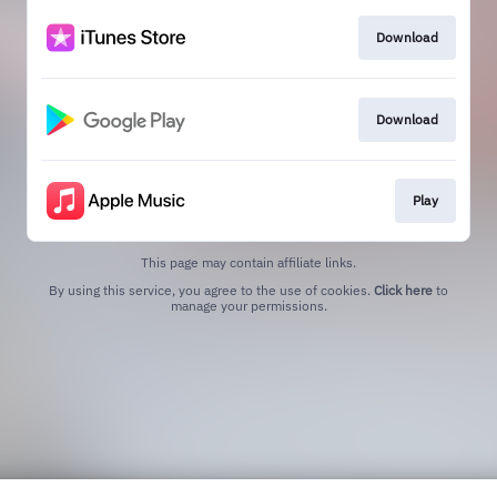
Download
Download
Play
This page may contain affiliate links.
By using this service, you agree to the use of cookies.
Click here
to
manage your permissions.