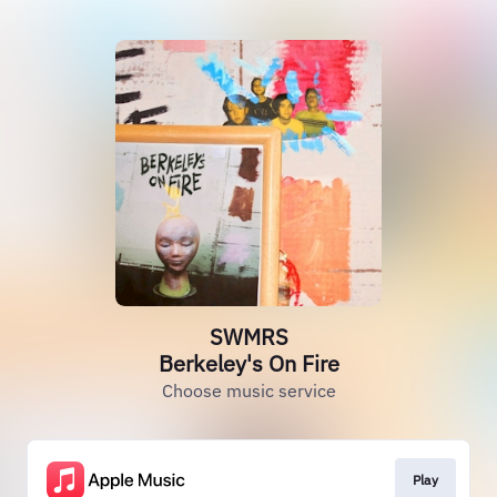
SWMRS
Berkeley's On Fire
Choose music service
Play