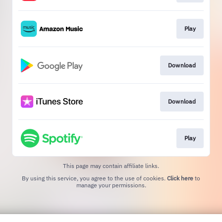
Play
Download
Download
Play
This page may contain affiliate links.
By using this service, you agree to the use of cookies.
Click here
to
manage your permissions.