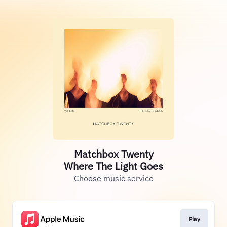
Matchbox Twenty
Where The Light Goes
Choose music service
Play