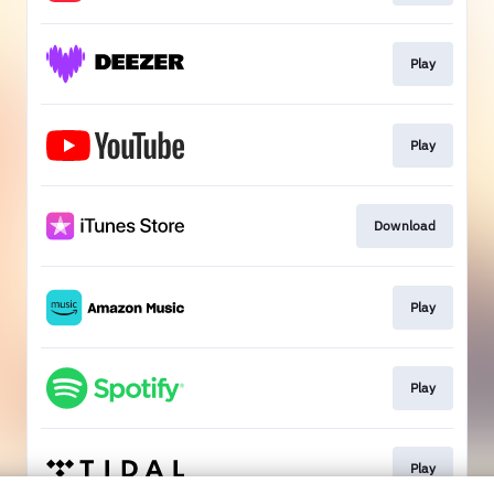
Play
Play
Download
Play
Play
Play