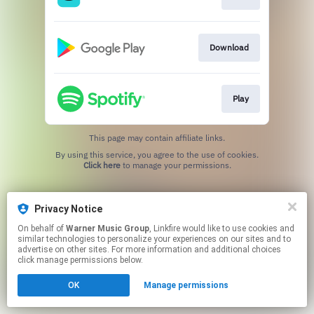
Download
Play
This page may contain affiliate links.
By using this service, you agree to the use of cookies.
Click here
to manage your permissions.
Privacy Notice
On behalf of
Warner Music Group
, Linkfire would like to use cookies and
similar technologies to personalize your experiences on our sites and to
advertise on other sites. For more information and additional choices
click manage permissions below.
OK
Manage permissions