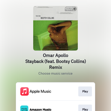
Omar Apollo
Stayback (feat. Bootsy Collins)
Remix
Choose music service
Play
Play