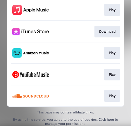
Play
Download
Play
Play
Play
This page may contain affiliate links.
By using this service, you agree to the use of cookies.
Click here
to
manage your permissions.