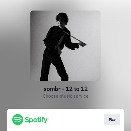
sombr - 12 to 12
Choose music service
Play